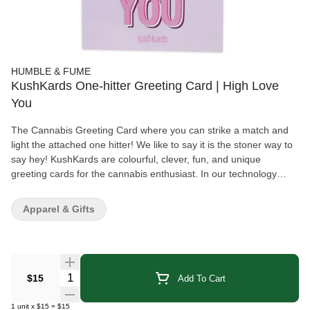
HUMBLE & FUME
KushKards One-hitter Greeting Card | High Love
You
The Cannabis Greeting Card where you can strike a match and
light the attached one hitter! We like to say it is the stoner way to
say hey! KushKards are colourful, clever, fun, and unique
greeting cards for the cannabis enthusiast. In our technology
driven world, people have an even greater appreciation for
thoughtful handwritten tokens of love and appreciation, making
Apparel & Gifts
KushKards the perfect present. KushKards are different from your
everyday store bought variety, especially since they always have
what you need—a unique spot on each card to insert a pre-rolled
item of your choosing and a complimentary match striker located
on the bottom (that can be repeatedly used, by the way). The
Quantity Selector
$15
Add To Cart
recipient of your KushKard will never have to search for a lighter
to enjoy their treat! KushKard Features: Size: 5" X 7" Inside
1
unit
x
$15
=
$15