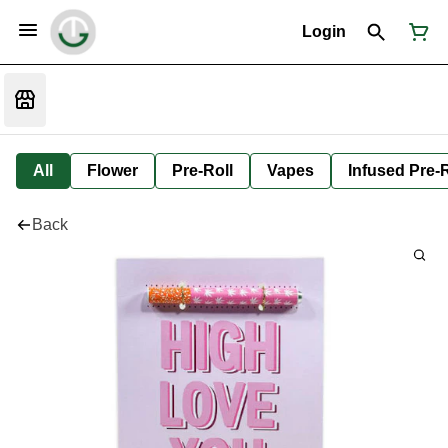
Login
All
Flower
Pre-Roll
Vapes
Infused Pre-R
Back