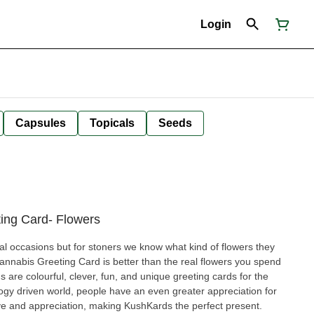
Login
Capsules
Topicals
Seeds
ing Card- Flowers
ial occasions but for stoners we know what kind of flowers they
annabis Greeting Card is better than the real flowers you spend
ogy driven world, people have an even greater appreciation for
ove and appreciation, making KushKards the perfect present.