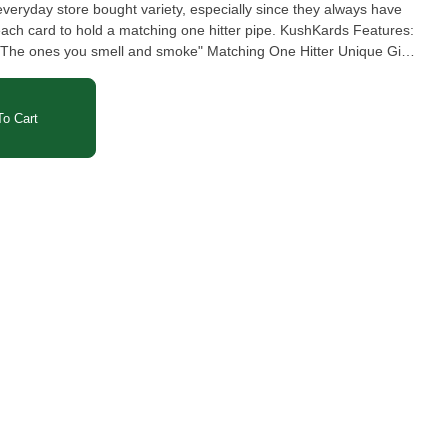
veryday store bought variety, especially since they always have
o hold a matching one hitter pipe. KushKards Features:
: "The ones you smell and smoke" Matching One Hitter Unique Gifts
One Hitter Card - Flowers 1x - Matching One Hitter 1x - Envelope
o Cart