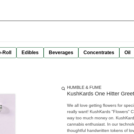
-Roll
Edibles
Beverages
Concentrates
Oil
HUMBLE & FUME
KushKards One Hitter Greet
We all love getting flowers for spec
really want! KushKards "Flowers" C
way too much money on. KushKards are colourful, clever, fun, and unique greeting cards for the
cannabis enthusiast. In our technol
thoughtful handwritten tokens of l