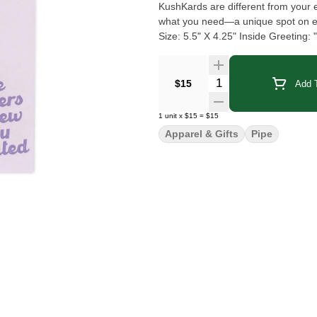
KushKards are different from your e
what you need—a unique spot on each card t
Size: 5.5" X 4.25" Inside Greeting
What's in the Box: 1x - KushKards 
Quantity Selector
$15
Add T
1
unit
x
$15
=
$15
Apparel & Gifts
Pipe