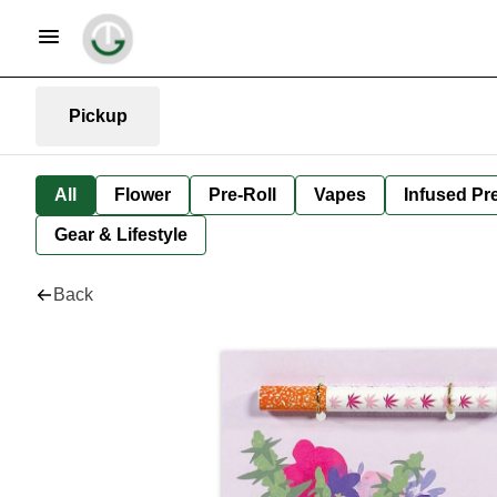
Pickup
All
Flower
Pre-Roll
Vapes
Infused Pre
Gear & Lifestyle
Back