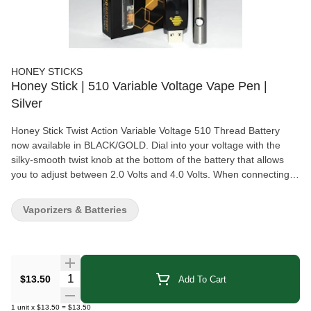
HONEY STICKS
Honey Stick | 510 Variable Voltage Vape Pen |
Silver
Honey Stick Twist Action Variable Voltage 510 Thread Battery
now available in BLACK/GOLD. Dial into your voltage with the
silky-smooth twist knob at the bottom of the battery that allows
you to adjust between 2.0 Volts and 4.0 Volts. When connecting
your device to a charger that came with your Honeystick device
for best results. If your charger needs to be connected to a USB
Vaporizers & Batteries
source please do NOT use the following charging methods or it
may harm your battery or not charge it properly: laptops, rapid
chargers, power banks, or Apple products. Standard Android,
Blackberry, Amazon, or generic wall adapters and desktop
computers are good charging sources for the USB plugs.
Quantity Selector
$13.50
Add To Cart
1
unit
x
$13.50
=
$13.50