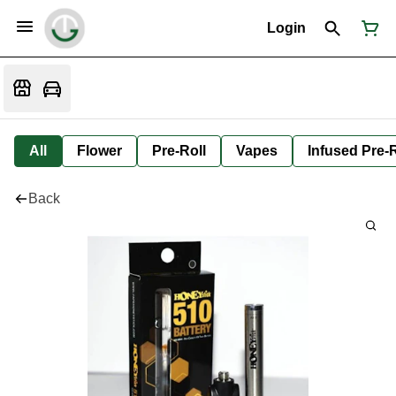
Login
All
Flower
Pre-Roll
Vapes
Infused Pre-R
Back