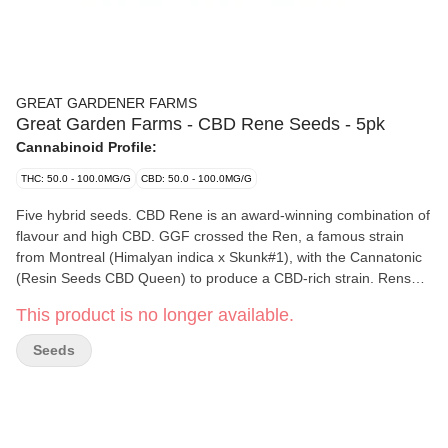
GREAT GARDENER FARMS
Great Garden Farms - CBD Rene Seeds - 5pk
Cannabinoid Profile:
THC: 50.0 - 100.0MG/G
CBD: 50.0 - 100.0MG/G
Five hybrid seeds. CBD Rene is an award-winning combination of
flavour and high CBD. GGF crossed the Ren, a famous strain
from Montreal (Himalyan indica x Skunk#1), with the Cannatonic
(Resin Seeds CBD Queen) to produce a CBD-rich strain. Rens
legendary berry smell, licorice flavour, and perfect popcorn buds
This product is no longer available.
shine through, while the Cannatonic delivers potent CBD at a 1:1
ratio. Please note that this package contains five seeds, but only
Seeds
four non-medical cannabis plants can be grown per household in
BC. BC Cannabis Wholesale sell cannabis seeds which are
intended to produce cannabis flowers or bud. BC Cannabis
Wholesale does not guarantee successful cultivation or plant
gender. In accordance with BC Cannabis Wholesale's Returns