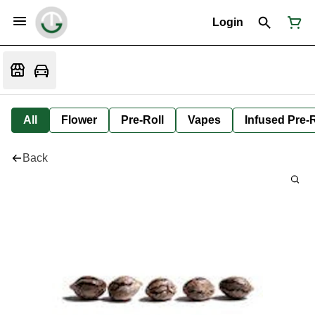
Login
All
Flower
Pre-Roll
Vapes
Infused Pre-R
Back