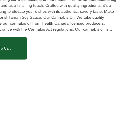
and as a finishing touch. Crafted with quality ingredients, it’s a
ing to elevate your dishes with its authentic, savory taste. Make
ce. Our Cannabis Oil: We take quality
ce our cannabis oil from Health Canada licensed producers,
pliance with the Cannabis Act regulations. Our cannabis oil is
avy metals, and THC levels by third-party accredited laboratories
nlike other unregulated products on the market, we prioritize
ry step of the process. Trust us to infuse our products with the
o Cart