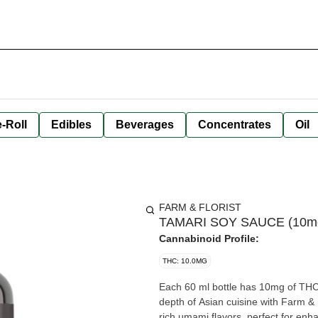
-Roll
Edibles
Beverages
Concentrates
Oil
FARM & FLORIST
TAMARI SOY SAUCE (10mg TH
Cannabinoid Profile:
THC: 10.0MG
Each 60 ml bottle has 10mg of THC, which is 2
depth of Asian cuisine with Farm &
rich umami flavors, perfect for enh