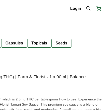
Login
Capsules
Topicals
Seeds
C) | Farm & Florist - 1 x 90ml | Balance
.5mg THC per tablespoon How to use: Experience the
 Florist Tamari Soy Sauce. This premium soy sauce is a blend of
ancing stir-fries, sushi, and marinades. A small amount adds a big