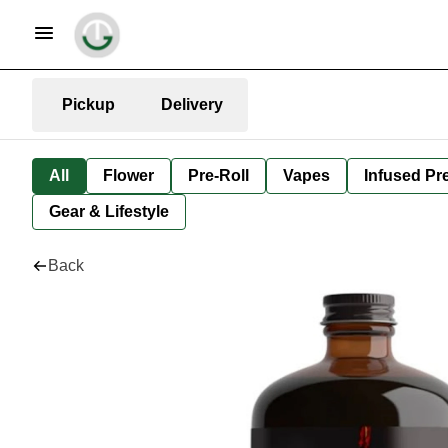
Pickup
Delivery
All
Flower
Pre-Roll
Vapes
Infused Pre
Gear & Lifestyle
Back