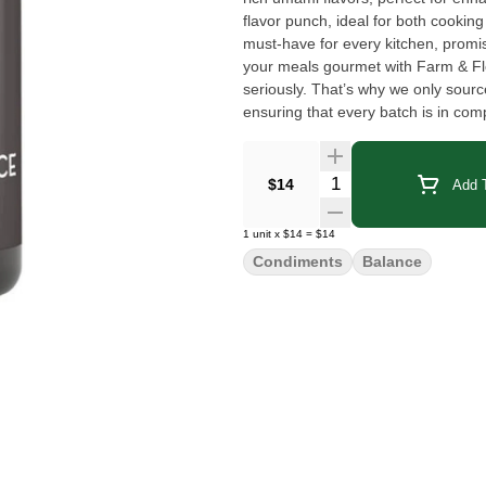
flavor punch, ideal for both cooking 
must-have for every kitchen, promis
your meals gourmet with Farm & Florist Tamari Soy Sau
seriously. That’s why we only sour
ensuring that every batch is in com
rigorously tested for pesticides, he
to ensure safety for consumption. U
transparency and traceability in eve
Quantity Selector
$14
Add T
best quality cannabis oil.
1
unit
x
$14
=
$14
Condiments
Balance