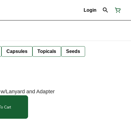
Login
Capsules
Topicals
Seeds
 w/Lanyard and Adapter
o Cart