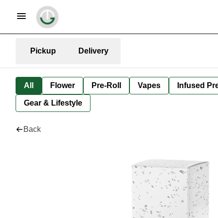
Pickup
Delivery
All
Flower
Pre-Roll
Vapes
Infused Pre
Gear & Lifestyle
Back