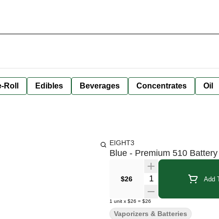
-Roll
Edibles
Beverages
Concentrates
Oil
EIGHT3
Blue - Premium 510 Battery
Quantity Selector
$26
Add T
1
unit
x
$26
=
$26
Vaporizers & Batteries