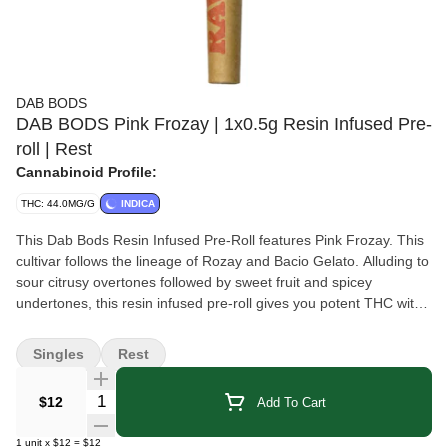
DAB BODS
DAB BODS Pink Frozay | 1x0.5g Resin Infused Pre-
roll | Rest
Cannabinoid Profile:
THC: 44.0MG/G
INDICA
This Dab Bods Resin Infused Pre-Roll features Pink Frozay. This
cultivar follows the lineage of Rozay and Bacio Gelato. Alluding to
sour citrusy overtones followed by sweet fruit and spicey
undertones, this resin infused pre-roll gives you potent THC with
an added boost of cannabis terpenes.
Singles
Rest
Quantity Selector
$12
Add To Cart
1
unit
x
$12
=
$12