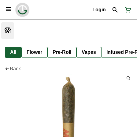
Login
All
Flower
Pre-Roll
Vapes
Infused Pre-R
Back