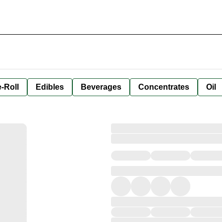
-Roll
Edibles
Beverages
Concentrates
Oil