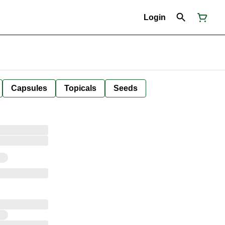
Login
Capsules
Topicals
Seeds