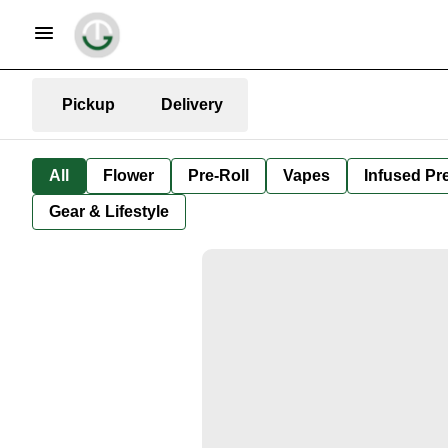
Pickup
Delivery
All
Flower
Pre-Roll
Vapes
Infused Pre
Gear & Lifestyle