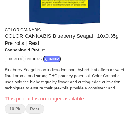
COLOR CANNABIS
COLOR CANNABIS Blueberry Seagal | 10x0.35g
Pre-rolls | Rest
Cannabinoid Profile:
THC: 29.0%
CBD: 0.05%
INDICA
Blueberry Seagal is an indica-dominant hybrid that offers a sweet
floral aroma and strong THC potency potential. Color Cannabis
uses only the highest quality flower and cutting-edge cultivation
techniques to ensure their pre-rolls provide a consistent and
enjoyable smoking experience. Blueberry Seagal pre-rolls are
This product is no longer available.
perfectly packed with freshly milled flower for maximum flavour
and potency, without any trim or shake. Their elevated growing
10 Pk
Rest
practices, including full temperature and humidity control, hang-
drying, and meticulous trimming, guarantee a premium product.
The natural terpenes Beta-Caryophyllene and Nerolidol give off