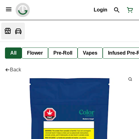
Login
All
Flower
Pre-Roll
Vapes
Infused Pre-R
Back