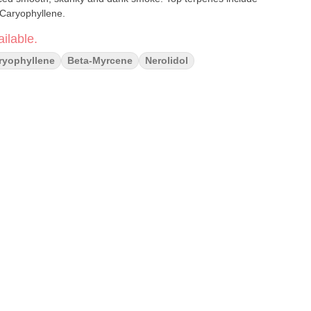
-Caryophyllene.
ilable.
ryophyllene
Beta-Myrcene
Nerolidol