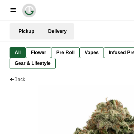
Pickup
Delivery
All
Flower
Pre-Roll
Vapes
Infused Pre
Gear & Lifestyle
Back