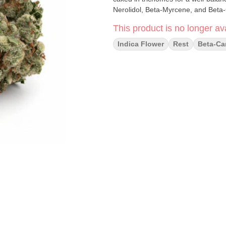
Nerolidol, Beta-Myrcene, and Beta
This product is no longer ava
Indica Flower
Rest
Beta-Ca