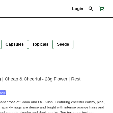
Login
Capsules
Topicals
Seeds
Cheap & Cheerful - 28g Flower | Rest
NANT
ant cross of Coma and OG Kush. Featuring cheerful earthy, pine,
sparkly nugs are dense and bright with intense orange hairs and
anced smooth, skunky and dank smoke. Top terpenes include