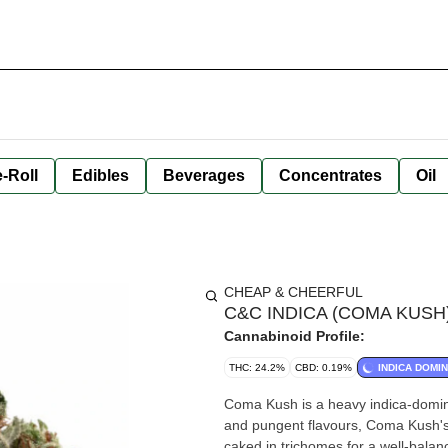
-Roll
Edibles
Beverages
Concentrates
Oil
CHEAP & CHEERFUL
C&C INDICA (COMA KUSH) | 
Cannabinoid Profile:
THC: 24.2%
CBD: 0.19%
INDICA DOMI
Coma Kush is a heavy indica-domin
and pungent flavours, Coma Kush's 
caked in trichomes for a well-bal