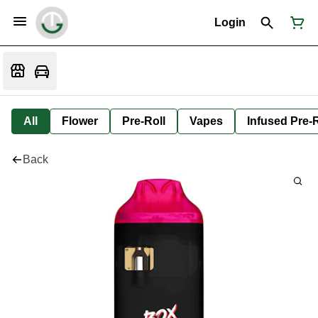
Login
All
Flower
Pre-Roll
Vapes
Infused Pre-R
Back