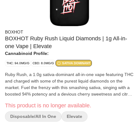
BOXHOT
BOXHOT Ruby Rush Liquid Diamonds | 1g All-in-
one Vape | Elevate
Cannabinoid Profile:
THC: 94.0MG/G
CBD: 8.0MG/G
SATIVA DOMINANT
Ruby Rush, a 1.0g sativa-dominant all-in-one vape featuring THC
and charged with some of the purest liquid diamonds on the
market. Fuel the frenzy with this smashing sativa, singing with a
boosted 94% potency and a devious cherry sweetness and citrus
bite that is a rush to the senses. Every all-in-one is equipped with
This product is no longer available.
rechargeable USB-C technology, so they won't run out of juice
before you do.
Disposable/All In One
Elevate