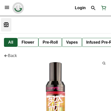
Login
All
Flower
Pre-Roll
Vapes
Infused Pre-R
Back