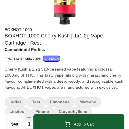
BOXHOT 1000
BOXHOT 1000 Cherry Kush | 1x1.2g Vape
Cartridge | Rest
Cannabinoid Profile:
THC: 83.3%
CBD: 0.25%
INDICA
Cherry Kush a 1.2g 510-threaded vape featuring a colossal
1000mg of THC. This tasty vape hits big with maraschino cherry
flavour complimented with a deep, woody, and recognizable kush
flavours. All BOXHOT vapes are manufactured with exclusive,
oversized hardware, making them optimized for big, full hits. All
BOXHOT vapes are produced with industry-leading CO2
Indica
Rest
Limonene
Myrcene
extraction and refining process.
Linalool
Pinene
Caryophyllene
Quantity Selector
$40
Add To Cart