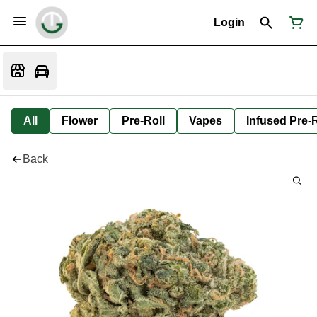
Login
All
Flower
Pre-Roll
Vapes
Infused Pre-R
Back