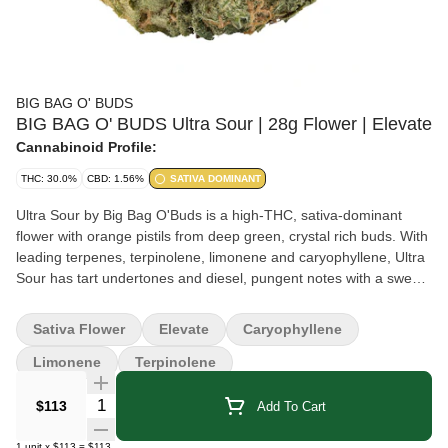
BIG BAG O' BUDS
BIG BAG O' BUDS Ultra Sour | 28g Flower | Elevate
Cannabinoid Profile:
THC: 30.0%
CBD: 1.56%
SATIVA DOMINANT
Ultra Sour by Big Bag O'Buds is a high-THC, sativa-dominant
flower with orange pistils from deep green, crystal rich buds. With
leading terpenes, terpinolene, limonene and caryophyllene, Ultra
Sour has tart undertones and diesel, pungent notes with a sweet,
fruit aroma. Available in 28g format.
Sativa Flower
Elevate
Caryophyllene
Limonene
Terpinolene
Quantity Selector
$113
Add To Cart
1
unit
x
$113
=
$113