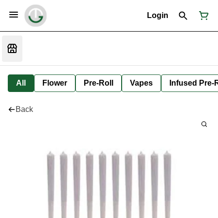
Login
All
Flower
Pre-Roll
Vapes
Infused Pre-R
Back