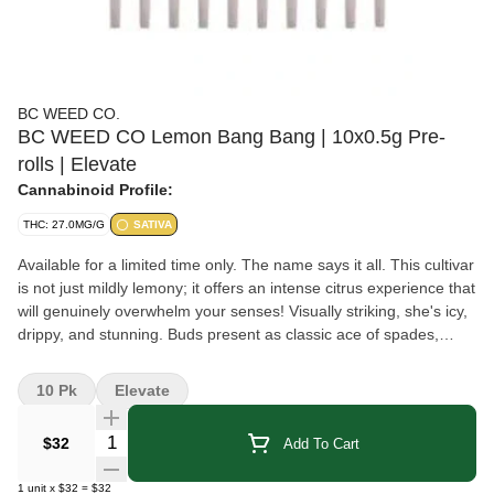
BC WEED CO.
BC WEED CO Lemon Bang Bang | 10x0.5g Pre-
rolls | Elevate
Cannabinoid Profile:
THC: 27.0MG/G
SATIVA
Available for a limited time only. The name says it all. This cultivar
is not just mildly lemony; it offers an intense citrus experience that
will genuinely overwhelm your senses! Visually striking, she's icy,
drippy, and stunning. Buds present as classic ace of spades,
camo green with golden pistols sparkly from top to bottom.
Terpenes in this flower include beta-myrcene, limonene, and
10 Pk
Elevate
pinene.
Quantity Selector
$32
Add To Cart
1
unit
x
$32
=
$32