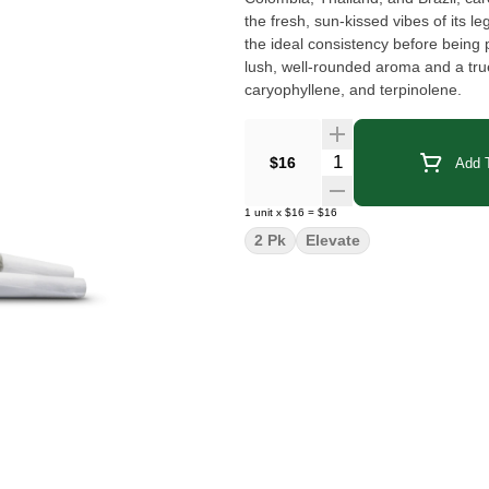
the fresh, sun-kissed vibes of its l
the ideal consistency before being 
lush, well-rounded aroma and a true
caryophyllene, and terpinolene.
Quantity Selector
$16
Add T
1
unit
x
$16
=
$16
2 Pk
Elevate