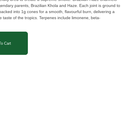
egendary parents, Brazilian Khola and Haze. Each joint is ground to
packed into 1g cones for a smooth, flavourful burn, delivering a
 taste of the tropics. Terpenes include limonene, beta-
o Cart