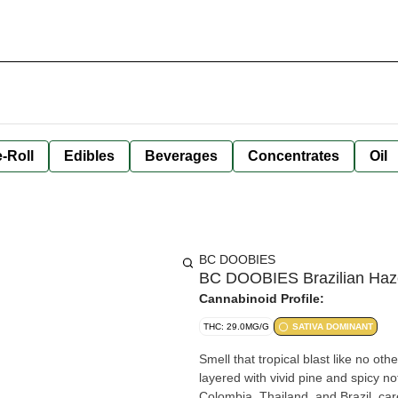
-Roll
Edibles
Beverages
Concentrates
Oil
BC DOOBIES
BC DOOBIES Brazilian Haze 
Cannabinoid Profile:
THC: 29.0MG/G
SATIVA DOMINANT
Smell that tropical blast like no oth
layered with vivid pine and spicy n
Colombia, Thailand, and Brazil, ca