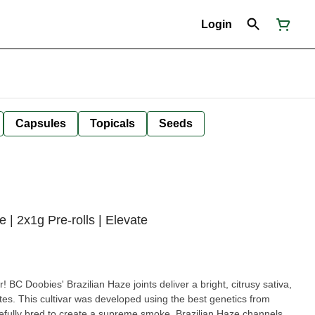
Login
Capsules
Topicals
Seeds
| 2x1g Pre-rolls | Elevate
er! BC Doobies' Brazilian Haze joints deliver a bright, citrusy sativa,
otes. This cultivar was developed using the best genetics from
refully bred to create a supreme smoke. Brazilian Haze channels