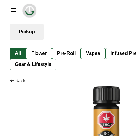
Pickup
All
Flower
Pre-Roll
Vapes
Infused Pre
Gear & Lifestyle
Back