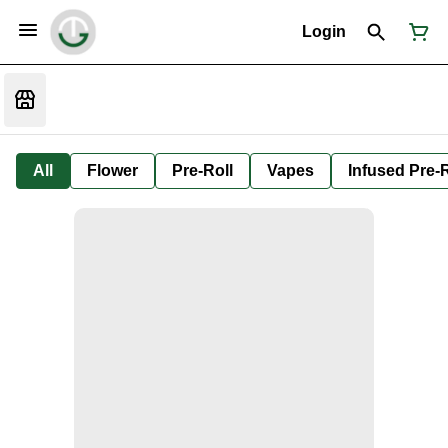
Login
All
Flower
Pre-Roll
Vapes
Infused Pre-R