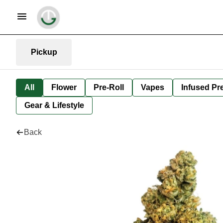
Pickup
All
Flower
Pre-Roll
Vapes
Infused Pre
Gear & Lifestyle
Back