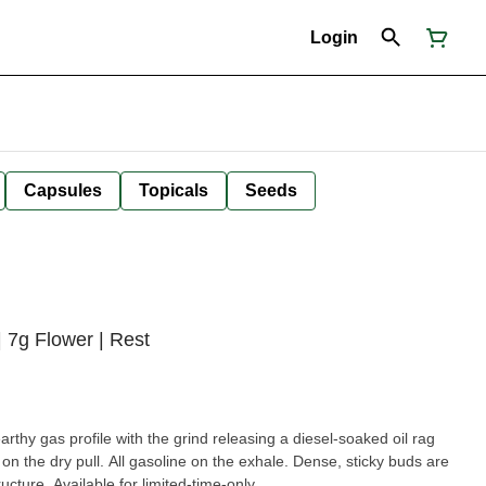
Login
Capsules
Topicals
Seeds
7g Flower | Rest
arthy gas profile with the grind releasing a diesel-soaked oil rag
 the dry pull. All gasoline on the exhale. Dense, sticky buds are
ructure. Available for limited-time-only.