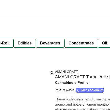
-Roll
Edibles
Beverages
Concentrates
Oil
AMANI CRAFT
AMANI CRAFT Turbulence | 
Cannabinoid Profile:
THC: 30.0MG/G
INDICA DOMINANT
These buds deliver a rich, savory, e
aroma and notes of lemon menthol on
olive green with a traditional bud st