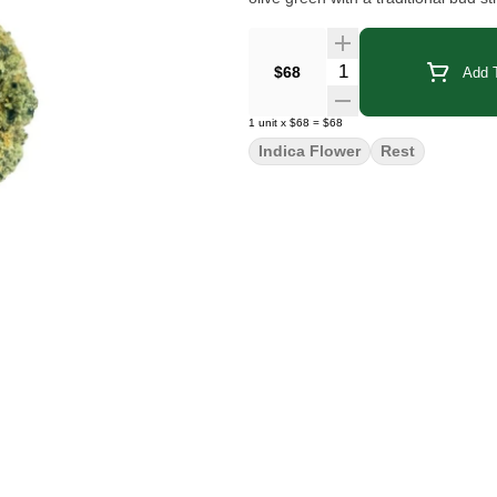
Quantity Selector
$68
Add T
1
unit
x
$68
=
$68
Indica Flower
Rest