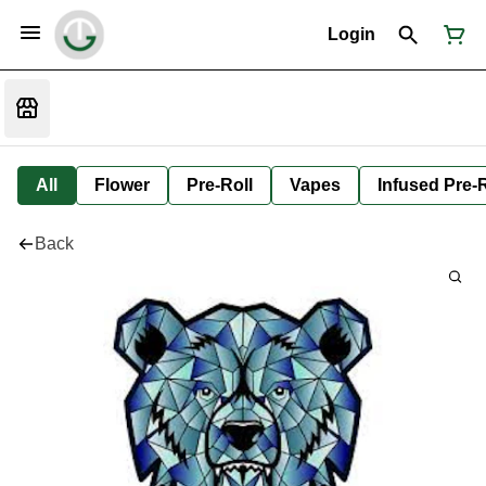
Login
All
Flower
Pre-Roll
Vapes
Infused Pre-R
Back