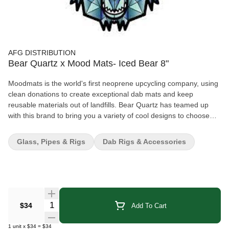
AFG DISTRIBUTION
Bear Quartz x Mood Mats- Iced Bear 8"
Moodmats is the world's first neoprene upcycling company, using
clean donations to create exceptional dab mats and keep
reusable materials out of landfills. Bear Quartz has teamed up
with this brand to bring you a variety of cool designs to choose
from! The Iced Bear design puts a cool spin on the Bear Quartz
logo; the roaring bear has a geometric crystallized pattern filled
Glass, Pipes & Rigs
Dab Rigs & Accessories
with icy tones of slate gray and deep blue. These Dab Mats
provide a padded cushion to safely rest your glass pieces on.
Made from shock-absorbent rubber, it also has a screen-printed
fabric top to prevent any scratches or slipping. Details: 8 inch
(20.32cm) diameter Shock-absorbent rubber bottom layer Screen
printed fabric top Prevents damage & scratches on glass pieces
Quantity Selector
$34
Add To Cart
Bear Quartz logo with geometric pattern
1
unit
x
$34
=
$34