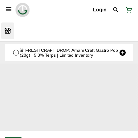
Login
🚨 FRESH CRAFT DROP: Amani Craft Gastro Pop
(28g) | 5.3% Terps | Limited Inventory