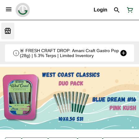
Login
🚨 FRESH CRAFT DROP: Amani Craft Gastro Pop
(28g) | 5.3% Terps | Limited Inventory