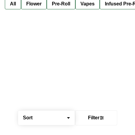
All
Flower
Pre-Roll
Vapes
Infused Pre-R
Sort
Filter