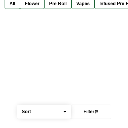
All
Flower
Pre-Roll
Vapes
Infused Pre-R
Sort
Filter