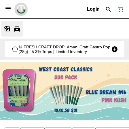
Login
🚨 FRESH CRAFT DROP: Amani Craft Gastro Pop
(28g) | 5.3% Terps | Limited Inventory