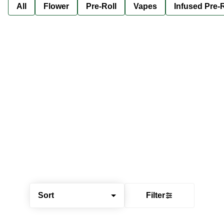
All
Flower
Pre-Roll
Vapes
Infused Pre-R
Sort
Filter