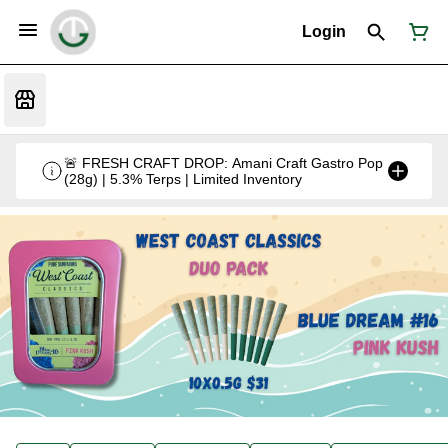
Login
🚨 FRESH CRAFT DROP: Amani Craft Gastro Pop
(28g) | 5.3% Terps | Limited Inventory