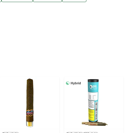
Hybrid