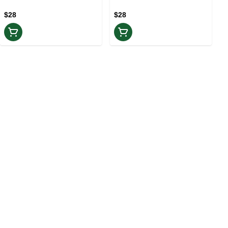
$28
$28