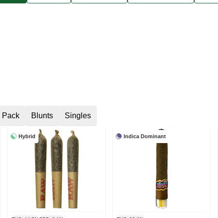
6 Pack
Blunts
Singles
Hybrid
Indica Dominant