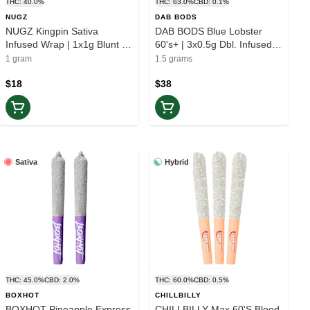
THC: 40.0%
THC: 63.0%
CBD: 0.1%
NUGZ
DAB BODS
NUGZ Kingpin Sativa
DAB BODS Blue Lobster
Infused Wrap | 1x1g Blunt |
60's+ | 3x0.5g Dbl. Infused
Elevate
Pre-rolls | Balance
1 gram
1.5 grams
$18
$38
Sativa
Hybrid
THC: 45.0%
CBD: 2.0%
THC: 60.0%
CBD: 0.5%
BOXHOT
CHILLBILLY
BOXHOT Pineapple Express
CHILLBILLY Max 60'S Blood