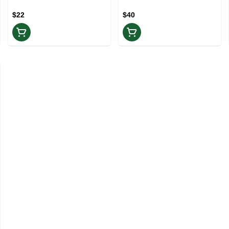
Infused Pre-roll | Rest
$22
$40