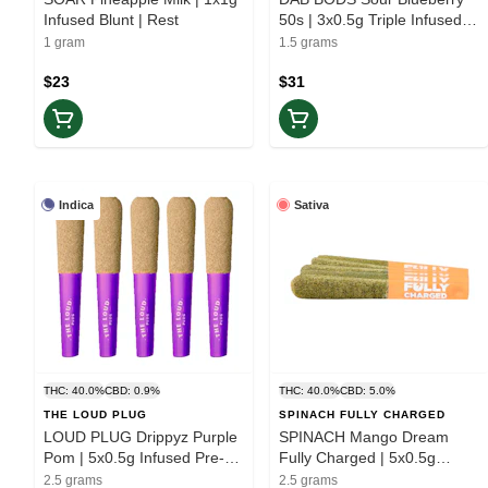
Infused Blunt | Rest
50s | 3x0.5g Triple Infused
Pre-rolls | Elevate
1 gram
1.5 grams
$23
$31
Indica
Sativa
THC: 40.0%
CBD: 0.9%
THC: 40.0%
CBD: 5.0%
THE LOUD PLUG
SPINACH FULLY CHARGED
LOUD PLUG Drippyz Purple
SPINACH Mango Dream
Pom | 5x0.5g Infused Pre-
Fully Charged | 5x0.5g
rolls | Rest
Infused Pre-rolls | Elevate
2.5 grams
2.5 grams