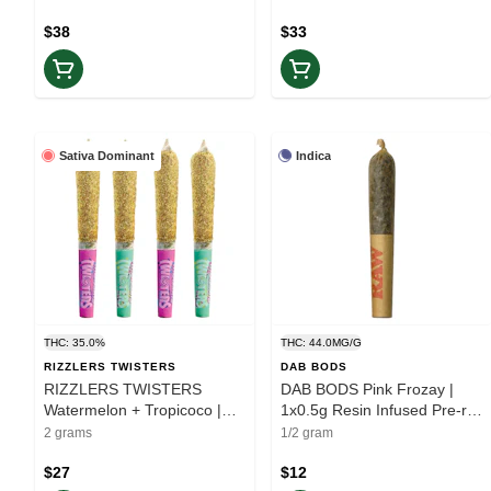
$38
$33
Sativa Dominant
Indica
THC: 35.0%
THC: 44.0MG/G
RIZZLERS TWISTERS
DAB BODS
RIZZLERS TWISTERS
DAB BODS Pink Frozay |
Watermelon + Tropicoco |
1x0.5g Resin Infused Pre-roll
4x0.5g Infused Multipack |
| Rest
2 grams
1/2 gram
Elevate
$27
$12