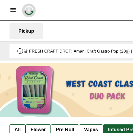
Pickup
🚨 FRESH CRAFT DROP: Amani Craft Gastro Pop (28g) | 5
All
Flower
Pre-Roll
Vapes
Infused Pre