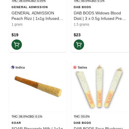
THC: 38.03%
CBD: 0.05%
THC: 44.0%
CBD: 0.1%
GENERAL ADMISSION
DAB BODS
GENERAL ADMISSION
DAB BODS Widows Blood
Peach Rizz | 1x1g Infused
Disti | 3 x 0.5g Infused Pre-
Pre-roll | Elevate
Rolls | Balance
1 gram
1.5 grams
$19
$23
Indica
Sativa
THC: 38.0%
CBD: 0.1%
THC: 53.0%
SOAR
DAB BODS
SOAR Pineapple Milk | 1x1g
DAB BODS Sour Blueberry