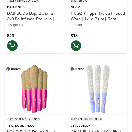
THC: 44.5%
CBD: 0.1%
THC: 38.0%
DAB BODS
NUGZ
DAB BODS Baja Banana |
NUGZ Kingpin Indica Infused
3x0.5g Infused Pre-rolls |
Wrap | 1x1g Blunt | Rest
Balance
1.5 grams
1 gram
$23
$18
Indica
Indica
THC: 40.0%
CBD: 0.05%
THC: 63.0%
CBD: 0.5%
THE LOUD PLUG
CHILLBILLY
LOUD PLUG Drippz Razz
CHILLBILLY Max 60's Blue