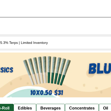
.3% Terps | Limited Inventory
-Roll
Edibles
Beverages
Concentrates
Oil