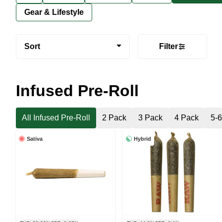
Gear & Lifestyle
Sort
Filter
Infused Pre-Roll
All Infused Pre-Roll
2 Pack
3 Pack
4 Pack
5-
Sativa
Hybrid