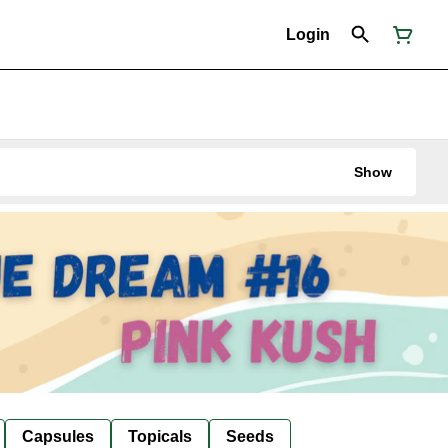
Login
Show
Capsules
Topicals
Seeds