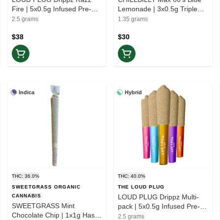
Fire | 5x0.5g Infused Pre-
Lemonade | 3x0.5g Triple
rolls | Rest
Infused Pre-rolls | Rest
2.5 grams
1.35 grams
$38
$30
Indica
Hybrid
THC: 36.0%
THC: 40.0%
SWEETGRASS ORGANIC
THE LOUD PLUG
CANNABIS
LOUD PLUG Drippz Multi-
SWEETGRASS Mint
pack | 5x0.5g Infused Pre-
Chocolate Chip | 1x1g Hash
rolls | Balance
2.5 grams