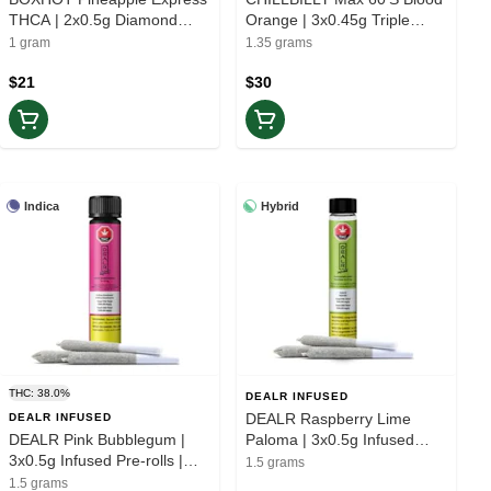
THCA | 2x0.5g Diamond
Orange | 3x0.45g Triple
Infused Pre-rolls | Elevate
Infused Pre-rolls | Balance
1 gram
1.35 grams
$21
$30
Indica
Hybrid
THC: 38.0%
DEALR INFUSED
DEALR Raspberry Lime
DEALR INFUSED
DEALR Pink Bubblegum |
Paloma | 3x0.5g Infused
3x0.5g Infused Pre-rolls |
Pre-roll | Balance
1.5 grams
Rest
1.5 grams