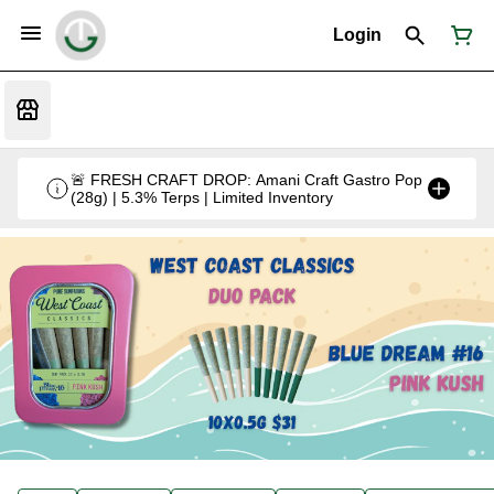
Login
🚨 FRESH CRAFT DROP: Amani Craft Gastro Pop
(28g) | 5.3% Terps | Limited Inventory