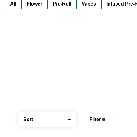
All
Flower
Pre-Roll
Vapes
Infused Pre-R
Sort
Filter