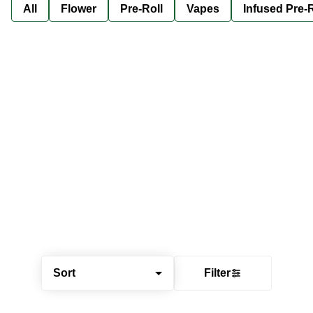
All
Flower
Pre-Roll
Vapes
Infused Pre-R
Sort
Filter