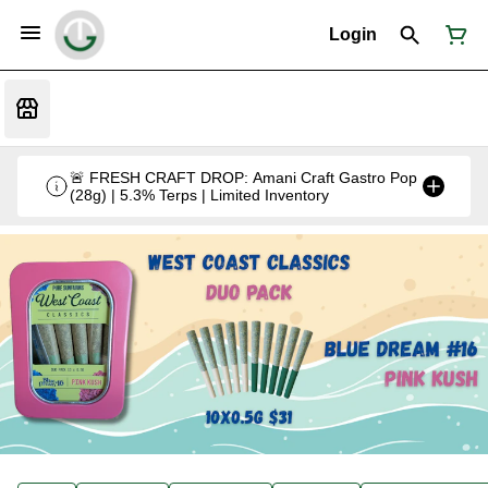
Login
🚨 FRESH CRAFT DROP: Amani Craft Gastro Pop
(28g) | 5.3% Terps | Limited Inventory