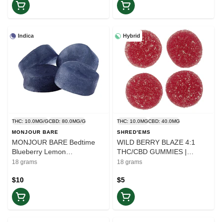
Indica
Hybrid
THC: 10.0MG/G
CBD: 80.0MG/G
THC: 10.0MG
CBD: 40.0MG
MONJOUR BARE
SHRED'EMS
MONJOUR BARE Bedtime
WILD BERRY BLAZE 4:1
Blueberry Lemon
THC/CBD GUMMIES |
CBN:CBD:THC | 4x4.5g
Shred'Ems - 2 x 4.5g |
18 grams
18 grams
Gummies | Rest
Balance
$10
$5