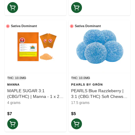
Sativa Dominant
Sativa Dominant
THC: 10.0MG
THC: 10.0MG
MANNA
PEARLS BY GRÖN
MAPLE SUGAR 3:1
PEARLS Blue Razzleberry |
(CBG/THC) | Manna - 1 x 2
3:1 (CBG:THC) Soft Chews |
Units | Elevate
5-Pack | Elevate
4 grams
17.5 grams
$7
$5