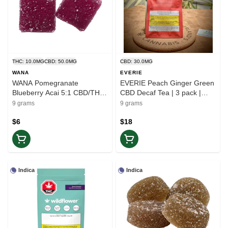
THC: 10.0MG
CBD: 50.0MG
CBD: 30.0MG
WANA
EVERIE
WANA Pomegranate
EVERIE Peach Ginger Green
Blueberry Acai 5:1 CBD/THC
CBD Decaf Tea | 3 pack |
| 2pc | Balance
Ease
9 grams
9 grams
$6
$18
Indica
Indica