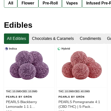
All
Flower
Pre-Roll
Vapes
Infused Pre-R
Edibles
All Edibles
Chocolates & Caramels
Condiments
G
Indica
Hybrid
THC: 10.0MG
CBD: 10.0MG
THC: 10.0MG
CBD: 40.0MG
PEARLS BY GRÖN
PEARLS BY GRÖN
PEARLS Blackberry
PEARLS Pomegranate 4:1
Lemonade 1:1:1
(CBD:THC) | 5-Pack