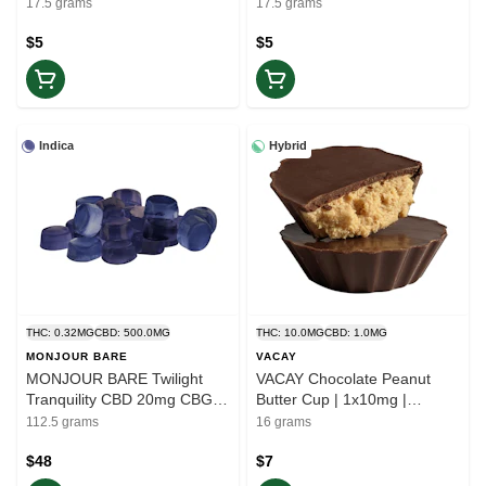
(CBN:CBD:THC) | 5-Pack
Gummies | Balance
17.5 grams
17.5 grams
Gummies | Rest
$5
$5
Indica
Hybrid
THC: 0.32MG
CBD: 500.0MG
THC: 10.0MG
CBD: 1.0MG
MONJOUR BARE
VACAY
MONJOUR BARE Twilight
VACAY Chocolate Peanut
Tranquility CBD 20mg CBG
Butter Cup | 1x10mg |
5mg CBN 5mg | 25pc | Ease
Balance
112.5 grams
16 grams
$48
$7