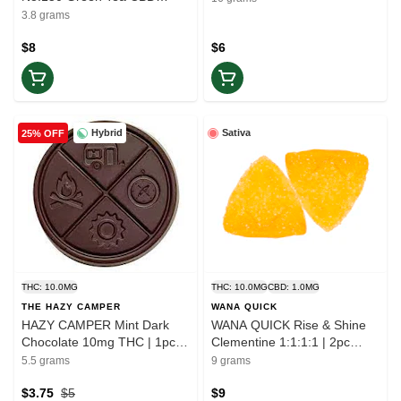
BLEND | 1x3.8g | Ease
3.8 grams
$8
$6
Hybrid
Sativa
25% OFF
THC: 10.0MG
THC: 10.0MG
CBD: 1.0MG
THE HAZY CAMPER
WANA QUICK
HAZY CAMPER Mint Dark
WANA QUICK Rise & Shine
Chocolate 10mg THC | 1pc |
Clementine 1:1:1:1 | 2pc
Balance
Gummies | Elevate
5.5 grams
9 grams
$3.75
$5
$9