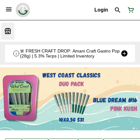
Login
🚨 FRESH CRAFT DROP: Amani Craft Gastro Pop
(28g) | 5.3% Terps | Limited Inventory