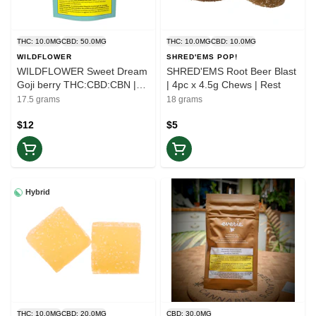
THC: 10.0MG
CBD: 50.0MG
THC: 10.0MG
CBD: 10.0MG
WILDFLOWER
SHRED'EMS POP!
WILDFLOWER Sweet Dream
SHRED'EMS Root Beer Blast
Goji berry THC:CBD:CBN |
| 4pc x 4.5g Chews | Rest
5x4g Gummies | Rest
17.5 grams
18 grams
$12
$5
Hybrid
THC: 10.0MG
CBD: 20.0MG
CBD: 30.0MG