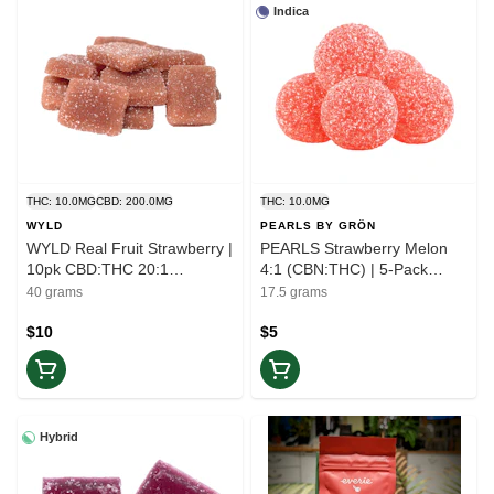
Indica
THC: 10.0MG
CBD: 200.0MG
THC: 10.0MG
WYLD
PEARLS BY GRÖN
WYLD Real Fruit Strawberry |
PEARLS Strawberry Melon
10pk CBD:THC 20:1
4:1 (CBN:THC) | 5-Pack
Gummies | Balance
Gummies | Rest
40 grams
17.5 grams
$10
$5
Hybrid