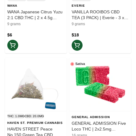
WANA
EVERIE
WANA Japanese Citrus Yuzu
VANILLA ROOIBOS CBD
2:1 CBD:THC | 2 x 4.5g
TEA (3 PACK) | Everie - 3 x
Gummies | Balance
3g | Ease
9 grams
9 grams
$6
$18
Sativa
THC: 1.0MG
CBD: 20.0MG
GENERAL ADMISSION
GENERAL ADMISSION Five
HAVEN ST. PREMIUM CANNABIS
HAVEN STREET Peace
Loco THC | 2x2.5mg
No.150 Green Tea CBD
Gummies | Elevate
16 grams