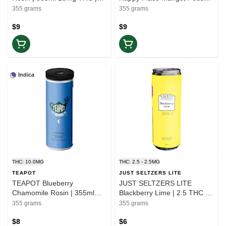
Balance
Yuzu | 355ml THC 10mg
355 grams
355 grams
CBG 20mg | Elevate
$9
$9
Indica
THC: 10.0MG
THC: 2.5 - 2.5MG
TEAPOT
JUST SELTZERS LITE
TEAPOT Blueberry
JUST SELTZERS LITE
Chamomile Rosin | 355ml
Blackberry Lime | 2.5 THC +
10mg THC | Rest
5 CBG Seltzer 355ml |
355 grams
355 grams
Balance
$8
$6