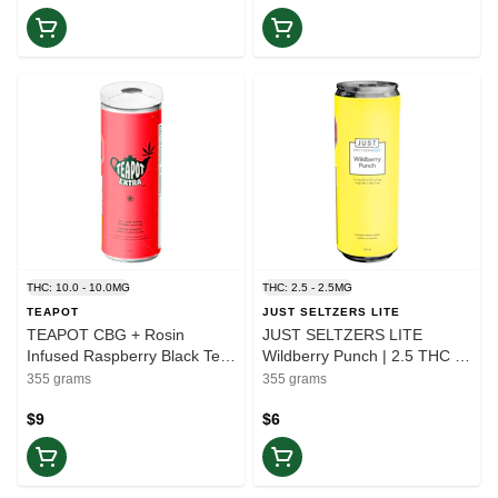
THC: 10.0 - 10.0MG
THC: 2.5 - 2.5MG
TEAPOT
JUST SELTZERS LITE
TEAPOT CBG + Rosin
JUST SELTZERS LITE
Infused Raspberry Black Tea
Wildberry Punch | 2.5 THC +
| 355ml | Balance
5 CBG | Balance
355 grams
355 grams
$9
$6