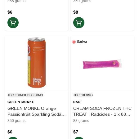
Balance
355 grams
350 grams
$6
$8
Sativa
THC: 3.0MG
CBD: 6.0MG
THC: 10.0MG
GREEN MONKE
RAD
GREEN MONKE Orange
CREAM SODA FROZEN THC
Passionfruit Sparkling Soda
TREAT | Radcicles - 1 x 88g |
2:1 (CBD:THC) | 350ml |
Elevate
350 grams
88 grams
Balance
$6
$7