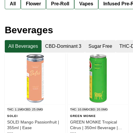
All
Flower
Pre-Roll
Vapes
Infused Pre-R
Beverages
All Beverages
CBD-Dominant 3
Sugar Free
THC-D
THC: 1.1MG
CBD: 25.0MG
THC: 10.0MG
CBD: 20.0MG
SOLEI
GREEN MONKE
SOLEI Mango Passionfruit |
GREEN MONKE Tropical
355ml | Ease
Citrus | 350ml Beverage |