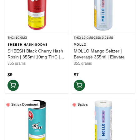
THC: 10.0MG
THC: 10.0MG
CBD: 0.01MG
SHEESH HASH SODAS
MOLLO
SHEESH Black Cherry Hash
MOLLO Mango Seltzer |
Rosin | 355ml 10mg THC |
Beverage 355ml | Elevate
Balance
355 grams
355 grams
$9
$7
Sativa Dominant
Sativa