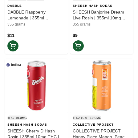
DABBLE
SHEESH HASH SODAS
DABBLE Raspberry
SHEESH Banjorine Dream
Lemonade | 355ml
Live Rosin | 355ml 10mg
Strawberry Jam Live Rosin
THC | Elevate
355 grams
355 grams
Beverage | Rest
$11
$9
Indica
THC: 10.0MG
THC: 10.0 - 10.0MG
SHEESH HASH SODAS
COLLECTIVE PROJECT
SHEESH Cherry D Hash
COLLECTIVE PROJECT
Rosin | 355ml 10mg THC |
Happy Place Mango, Peach,