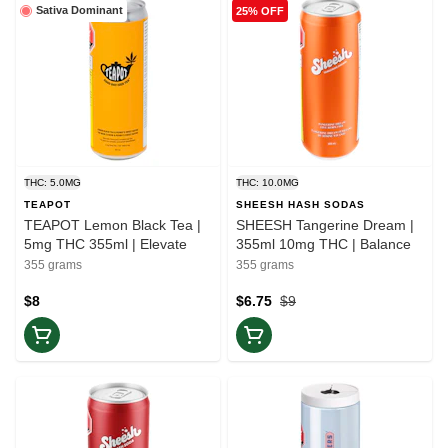
Sativa Dominant
25% OFF
THC: 5.0MG
THC: 10.0MG
TEAPOT
SHEESH HASH SODAS
TEAPOT Lemon Black Tea |
SHEESH Tangerine Dream |
5mg THC 355ml | Elevate
355ml 10mg THC | Balance
355 grams
355 grams
$8
$6.75
$9