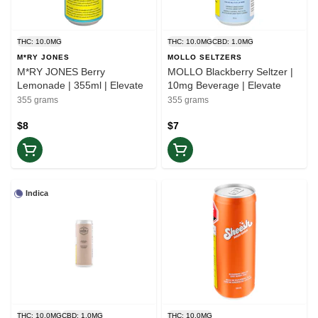
THC: 10.0MG
THC: 10.0MG
CBD: 1.0MG
M*RY JONES
MOLLO SELTZERS
M*RY JONES Berry
MOLLO Blackberry Seltzer |
Lemonade | 355ml | Elevate
10mg Beverage | Elevate
355 grams
355 grams
$8
$7
Indica
THC: 10.0MG
CBD: 1.0MG
THC: 10.0MG