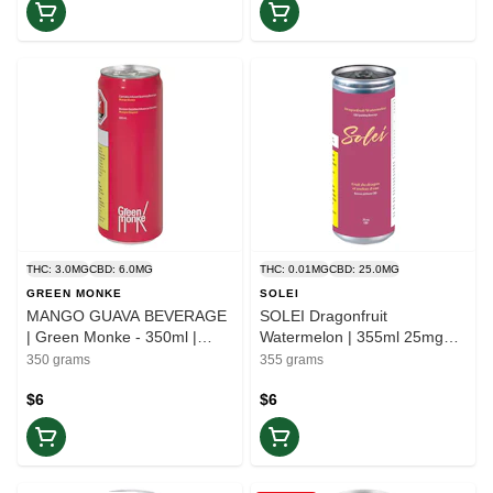
THC: 3.0MG
CBD: 6.0MG
THC: 0.01MG
CBD: 25.0MG
GREEN MONKE
SOLEI
MANGO GUAVA BEVERAGE
SOLEI Dragonfruit
| Green Monke - 350ml |
Watermelon | 355ml 25mg
Balance
CBD | Ease
350 grams
355 grams
$6
$6