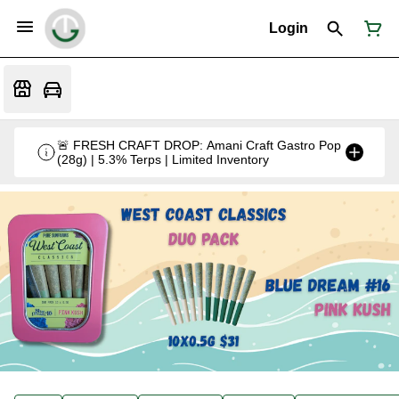
Login
🚨 FRESH CRAFT DROP: Amani Craft Gastro Pop
(28g) | 5.3% Terps | Limited Inventory