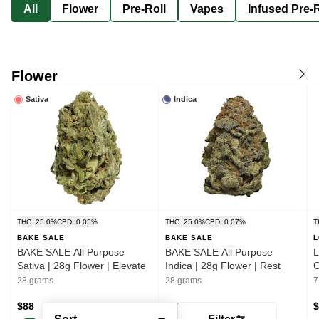
All
Flower
Pre-Roll
Vapes
Infused Pre-R
Flower
Sativa
Indica
THC: 25.0%
CBD: 0.05%
THC: 25.0%
CBD: 0.07%
T
BAKE SALE
BAKE SALE
L
BAKE SALE All Purpose
BAKE SALE All Purpose
L
Sativa | 28g Flower | Elevate
Indica | 28g Flower | Rest
28 grams
28 grams
7
$88
$88
$