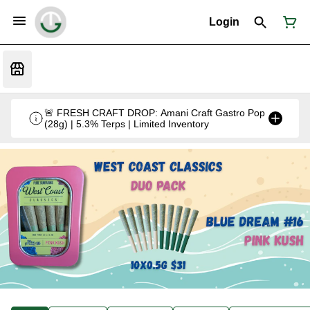
Login
🚨 FRESH CRAFT DROP: Amani Craft Gastro Pop
(28g) | 5.3% Terps | Limited Inventory